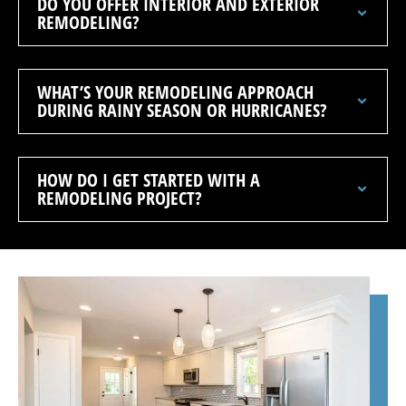
DO YOU OFFER INTERIOR AND EXTERIOR
REMODELING?
WHAT’S YOUR REMODELING APPROACH
DURING RAINY SEASON OR HURRICANES?
HOW DO I GET STARTED WITH A
REMODELING PROJECT?