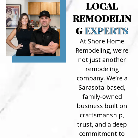
LOCAL
REMODELIN
G
EXPERTS
At Shore Home
Remodeling, we’re
not just another
remodeling
company. We’re a
Sarasota-based,
family-owned
business built on
craftsmanship,
trust, and a deep
commitment to