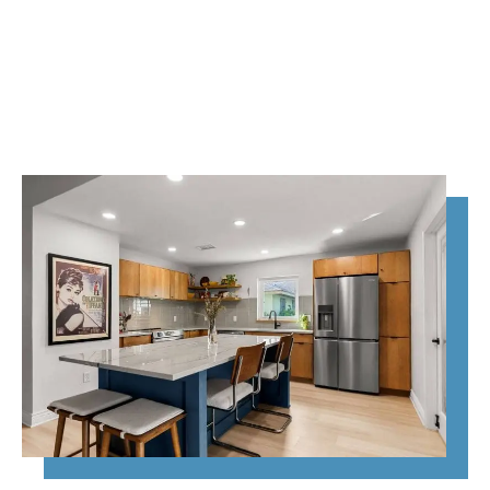
home transformation—
we handle it all,
beautifully and
efficiently.