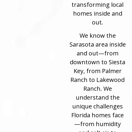
transforming local
homes inside and
out.
We know the
Sarasota area inside
and out—from
downtown to Siesta
Key, from Palmer
Ranch to Lakewood
Ranch. We
understand the
unique challenges
Florida homes face
—from humidity