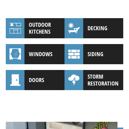
OUTDOOR
DECKING
KITCHENS
WINDOWS
SIDING
STORM
DOORS
RESTORATION
(941) 961-3362