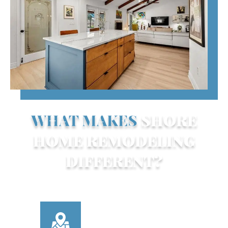
WHAT MAKES
SHORE
HOME REMODELING
DIFFERENT?
Here’s what sets us apart from other
Sarasota remodeling companies:
LOCALLY OWNED &
OPERATED