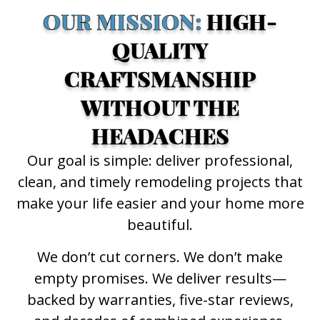
OUR MISSION:
HIGH-
QUALITY
CRAFTSMANSHIP
WITHOUT THE
HEADACHES
Our goal is simple: deliver professional,
clean, and timely remodeling projects that
make your life easier and your home more
beautiful.
We don’t cut corners. We don’t make
empty promises. We deliver results—
backed by warranties, five-star reviews,