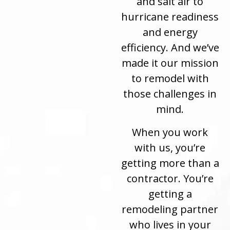
and salt air to
hurricane readiness
and energy
efficiency. And we’ve
made it our mission
to remodel with
those challenges in
mind.
When you work
with us, you’re
getting more than a
contractor. You’re
getting a
remodeling partner
who lives in your