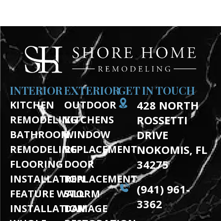
BOOK A FREE DESIGN CONSULTATION
INTERIOR
EXTERIOR
GET IN TOUCH
428 NORTH
KITCHEN
OUTDOOR
ROSSETTI
REMODELING
KITCHENS
DRIVE
BATHROOM
WINDOW
NOKOMIS, FL
REMODELING
REPLACEMENT
34275
FLOORING
DOOR
INSTALLATION
REPLACEMENT
(941) 961-
FEATURE WALL
STORM
3362
INSTALLATION
DAMAGE