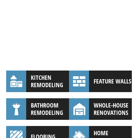
KITCHEN
FEATURE WALLS
REMODELING
BATHROOM
WHOLE-HOUSE
REMODELING
RENOVATIONS
HOME
FLOORING