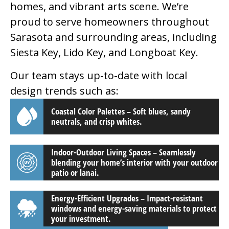
homes, and vibrant arts scene. We’re
proud to serve homeowners throughout
Sarasota and surrounding areas, including
Siesta Key, Lido Key, and Longboat Key.
Our team stays up-to-date with local
design trends such as:
Coastal Color Palettes – Soft blues, sandy
neutrals, and crisp whites.
Indoor-Outdoor Living Spaces – Seamlessly
blending your home’s interior with your outdoor
patio or lanai.
Energy-Efficient Upgrades – Impact-resistant
windows and energy-saving materials to protect
your investment.