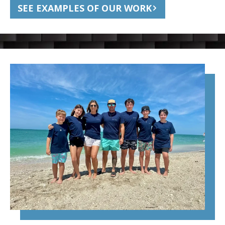
SEE EXAMPLES OF OUR WORK