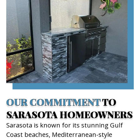
OUR COMMITMENT
TO
SARASOTA HOMEOWNERS
Sarasota is known for its stunning Gulf
Coast beaches, Mediterranean-style