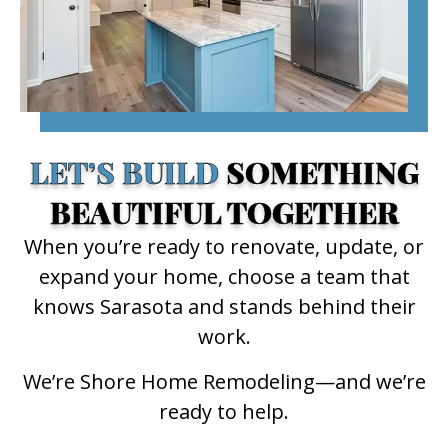
LET’S BUILD
SOMETHING
BEAUTIFUL TOGETHER
When you’re ready to renovate, update, or
expand your home, choose a team that
knows Sarasota and stands behind their
work.
We’re Shore Home Remodeling—and we’re
ready to help.