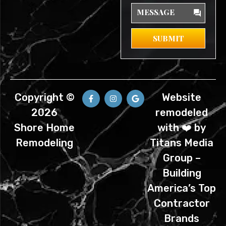
Message
SUBMIT
F
I
G
Copyright ©
Website
a
n
o
c
s
o
2026
remodeled
e
t
g
b
a
l
Shore Home
with ❤️ by
o
g
e
o
r
Remodeling
Titans Media
k
a
-
m
Group –
f
Building
America’s Top
Contractor
Brands