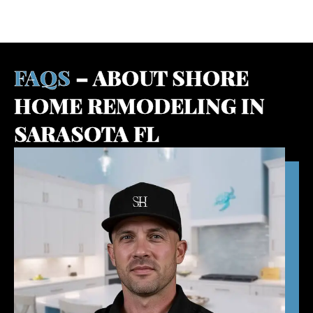
BOOK A FREE DESIGN CONSULTATION
FAQS
– ABOUT SHORE
HOME REMODELING IN
SARASOTA FL