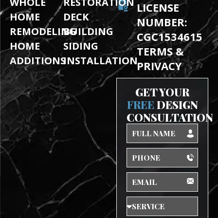
WHOLE
RESTORATION
LICENSE
HOME
DECK
NUMBER:
REMODELING
BUILDING
CGC1534615
HOME
SIDING
TERMS &
ADDITIONS
INSTALLATION
PRIVACY
GET YOUR
FREE
DESIGN
CONSULTATION
Full
Name
Phone
Email
Service