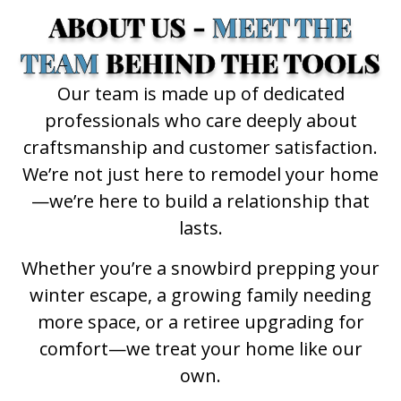
ABOUT US -
MEET THE
TEAM
BEHIND THE TOOLS
Our team is made up of dedicated
professionals who care deeply about
craftsmanship and customer satisfaction.
We’re not just here to remodel your home
—we’re here to build a relationship that
lasts.
Whether you’re a snowbird prepping your
winter escape, a growing family needing
more space, or a retiree upgrading for
comfort—we treat your home like our
own.