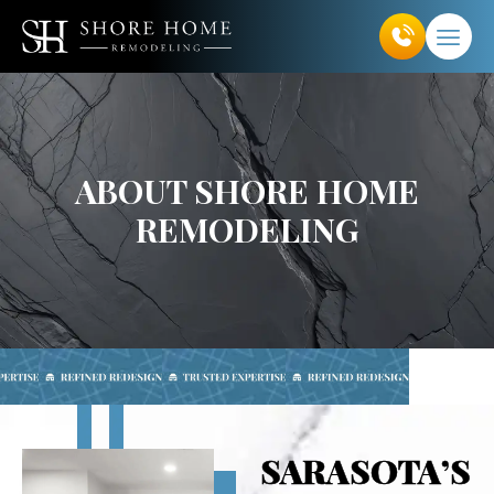
Skip
to
content
ABOUT SHORE HOME
REMODELING
SARASOTA’S