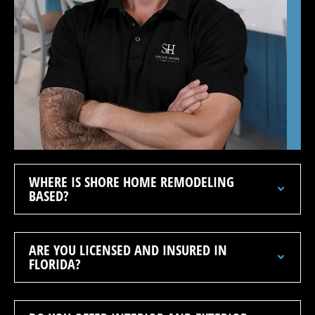
WHERE IS SHORE HOME REMODELING
BASED?
ARE YOU LICENSED AND INSURED IN
FLORIDA?