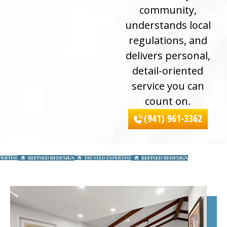
community,
understands local
regulations, and
delivers personal,
detail-oriented
service you can
count on.
(941) 961-3362