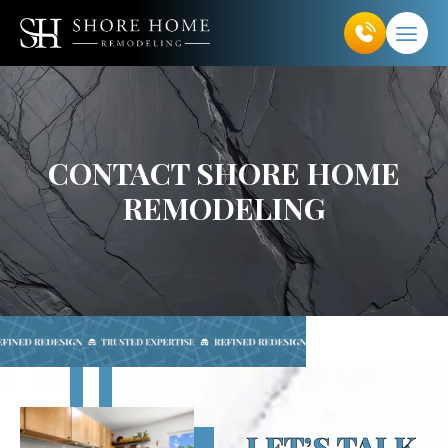
Skip
to
content
CONTACT SHORE HOME
REMODELING
LET’S TALK