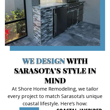
WE DESIGN
WITH
SARASOTA’S STYLE IN
MIND
At Shore Home Remodeling, we tailor
every project to match Sarasota’s unique
coastal lifestyle. Here’s how: