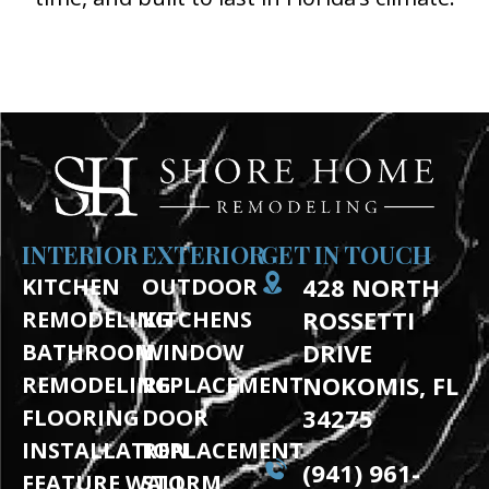
(941) 961-3362
INTERIOR
EXTERIOR
GET IN TOUCH
428 NORTH
KITCHEN
OUTDOOR
ROSSETTI
REMODELING
KITCHENS
DRIVE
BATHROOM
WINDOW
NOKOMIS, FL
REMODELING
REPLACEMENT
34275
FLOORING
DOOR
INSTALLATION
REPLACEMENT
(941) 961-
FEATURE WALL
STORM