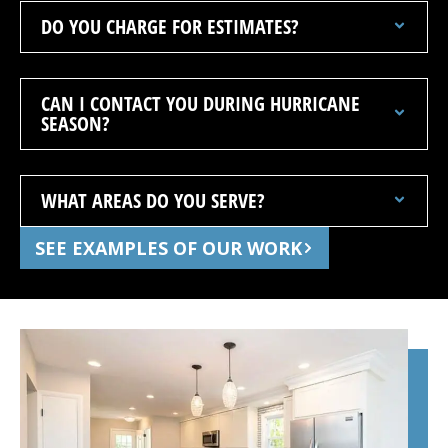
DO YOU CHARGE FOR ESTIMATES?
CAN I CONTACT YOU DURING HURRICANE
SEASON?
WHAT AREAS DO YOU SERVE?
SEE EXAMPLES OF OUR WORK