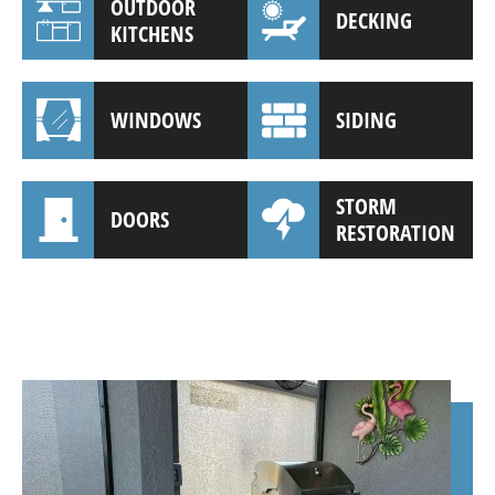
OUTDOOR
DECKING
KITCHENS
WINDOWS
SIDING
STORM
DOORS
RESTORATION
(941) 961-3362