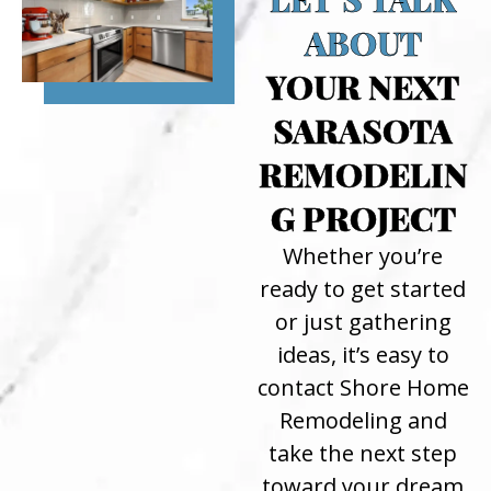
ABOUT
YOUR NEXT
SARASOTA
REMODELIN
G PROJECT
Whether you’re
ready to get started
or just gathering
ideas, it’s easy to
contact Shore Home
Remodeling and
take the next step
toward your dream