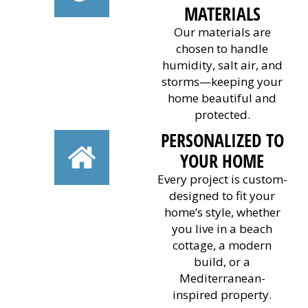
MATERIALS
Our materials are
chosen to handle
humidity, salt air, and
storms—keeping your
home beautiful and
protected.
PERSONALIZED TO
YOUR HOME
Every project is custom-
designed to fit your
home’s style, whether
you live in a beach
cottage, a modern
build, or a
Mediterranean-
inspired property.