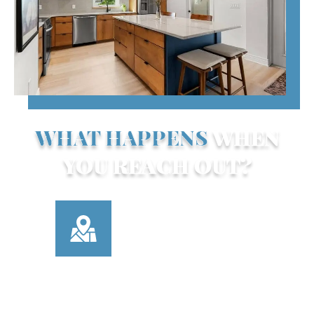
WHAT HAPPENS
WHEN
YOU REACH OUT?
Here’s how our contact process works:
TELL US ABOUT
YOUR PROJECT
Use our contact form or
call us to share what
you’re looking for—
kitchen update,