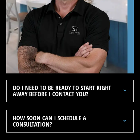
DO I NEED TO BE READY TO START RIGHT
AWAY BEFORE I CONTACT YOU?
HOW SOON CAN I SCHEDULE A
CONSULTATION?