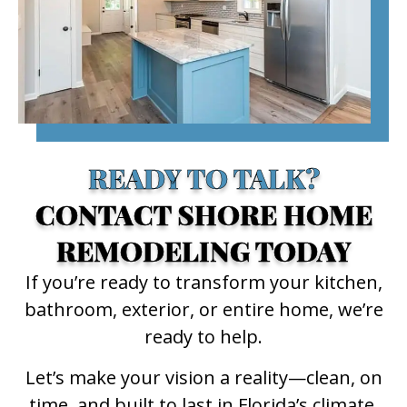
READY TO TALK?
CONTACT SHORE HOME
REMODELING TODAY
If you’re ready to transform your kitchen,
bathroom, exterior, or entire home, we’re
ready to help.
Let’s make your vision a reality—clean, on
time, and built to last in Florida’s climate.