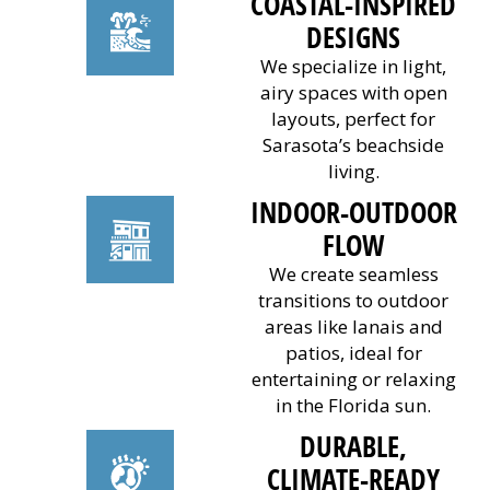
COASTAL-INSPIRED
DESIGNS
We specialize in light,
airy spaces with open
layouts, perfect for
Sarasota’s beachside
living.
INDOOR-OUTDOOR
FLOW
We create seamless
transitions to outdoor
areas like lanais and
patios, ideal for
entertaining or relaxing
in the Florida sun.
DURABLE,
CLIMATE-READY