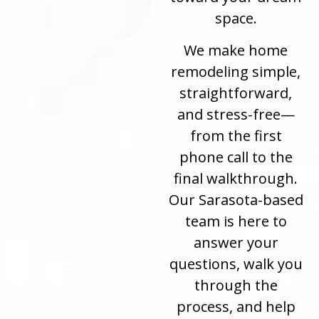
space.
We make home
remodeling simple,
straightforward,
and stress-free—
from the first
phone call to the
final walkthrough.
Our Sarasota-based
team is here to
answer your
questions, walk you
through the
process, and help