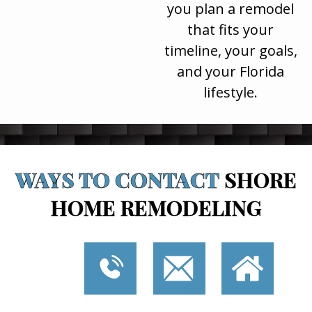
you plan a remodel
that fits your
timeline, your goals,
and your Florida
lifestyle.
WAYS TO CONTACT
SHORE
HOME REMODELING
P
E
I