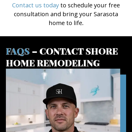
Contact us today
to schedule your free
consultation and bring your Sarasota
home to life.
FAQS
– CONTACT SHORE
HOME REMODELING