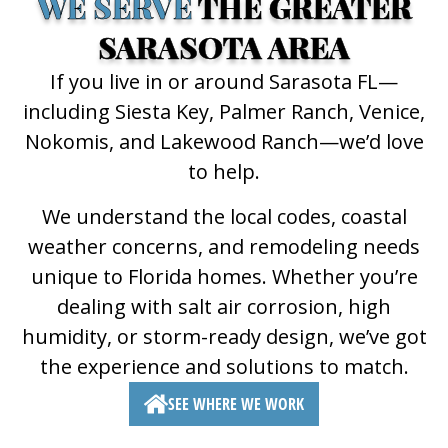
WE SERVE
THE GREATER
SARASOTA AREA
If you live in or around Sarasota FL—
including Siesta Key, Palmer Ranch, Venice,
Nokomis, and Lakewood Ranch—we’d love
to help.
We understand the local codes, coastal
weather concerns, and remodeling needs
unique to Florida homes. Whether you’re
dealing with salt air corrosion, high
humidity, or storm-ready design, we’ve got
the experience and solutions to match.
SEE WHERE WE WORK