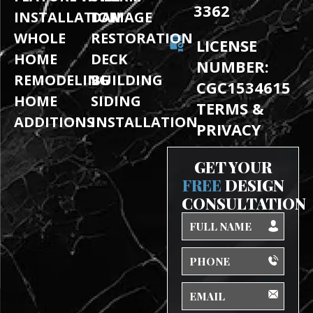
3362
INSTALLATION
DAMAGE
WHOLE
RESTORATION
LICENSE
HOME
DECK
NUMBER:
REMODELING
BUILDING
CGC1534615
HOME
SIDING
TERMS &
ADDITIONS
INSTALLATION
PRIVACY
GET YOUR
FREE
DESIGN
CONSULTATION
Full
Name
Phone
Email