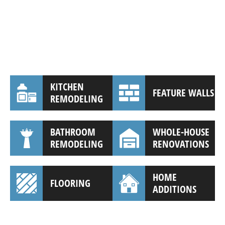
KITCHEN
FEATURE WALLS
REMODELING
BATHROOM
WHOLE-HOUSE
REMODELING
RENOVATIONS
HOME
FLOORING
ADDITIONS
(941) 961-3362