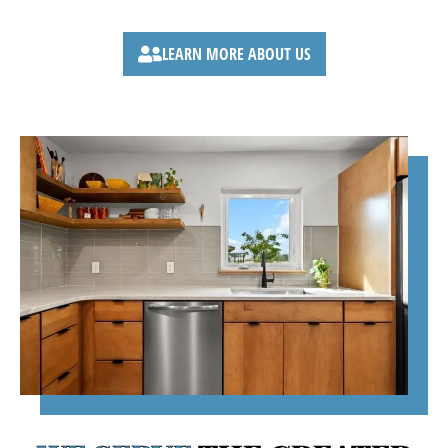
No surprises.
LEARN MORE ABOUT US