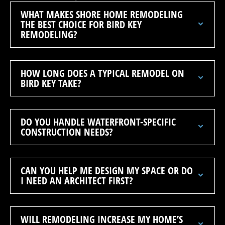
WHAT MAKES SHORE HOME REMODELING
THE BEST CHOICE FOR BIRD KEY
REMODELING?
HOW LONG DOES A TYPICAL REMODEL ON
BIRD KEY TAKE?
DO YOU HANDLE WATERFRONT-SPECIFIC
CONSTRUCTION NEEDS?
CAN YOU HELP ME DESIGN MY SPACE OR DO
I NEED AN ARCHITECT FIRST?
WILL REMODELING INCREASE MY HOME’S