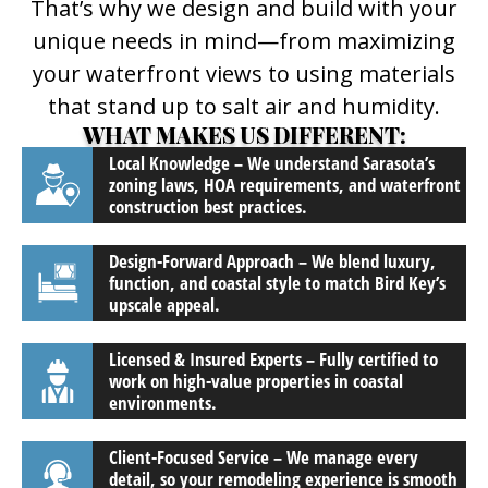
That’s why we design and build with your
unique needs in mind—from maximizing
your waterfront views to using materials
that stand up to salt air and humidity.
WHAT MAKES US DIFFERENT:
Local Knowledge – We understand Sarasota’s
zoning laws, HOA requirements, and waterfront
construction best practices.
Design-Forward Approach – We blend luxury,
function, and coastal style to match Bird Key’s
upscale appeal.
Licensed & Insured Experts – Fully certified to
work on high-value properties in coastal
environments.
Client-Focused Service – We manage every
detail, so your remodeling experience is smooth