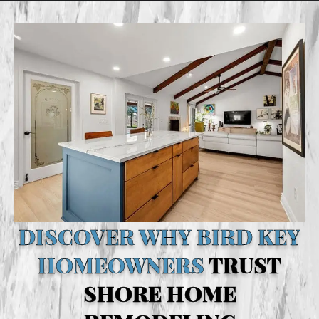
DISCOVER WHY BIRD KEY
HOMEOWNERS
TRUST
SHORE HOME