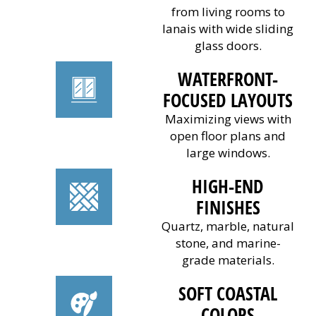
from living rooms to
lanais with wide sliding
glass doors.
WATERFRONT-
FOCUSED LAYOUTS
Maximizing views with
open floor plans and
large windows.
HIGH-END
FINISHES
Quartz, marble, natural
stone, and marine-
grade materials.
SOFT COASTAL
COLORS