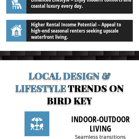
coastal luxury every day.
Higher Rental Income Potential – Appeal to
high-end seasonal renters seeking upscale
waterfront living.
LOCAL DESIGN &
LIFESTYLE
TRENDS ON
BIRD KEY
INDOOR-OUTDOOR
LIVING
Seamless transitions