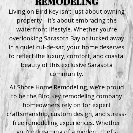
REMODELING
Living on Bird Key isn’t just about owning
property—it’s about embracing the
waterfront lifestyle. Whether you’re
overlooking Sarasota Bay or tucked away
in a quiet cul-de-sac, your home deserves
to reflect the luxury, comfort, and coastal
beauty of this exclusive Sarasota
community.
At Shore Home Remodeling, we’re proud
to be the Bird Key remodeling company
homeowners rely on for expert
craftsmanship, custom design, and stress-
free remodeling experiences. Whether
you’re dreaming of a modern chef’s