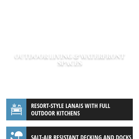
enhance your home’s value while
maintaining Bird Key’s upscale character.
Whether you live in a modern waterfront
estate or a classic Florida ranch, we bring
your dream home to life.
OUTDOOR LIVING & WATERFRONT
SPACES
Maximize your property’s value and
enjoyment with custom outdoor spaces,
including:
RESORT-STYLE LANAIS WITH FULL
OUTDOOR KITCHENS
SALT-AIR RESISTANT DECKING AND DOCKS