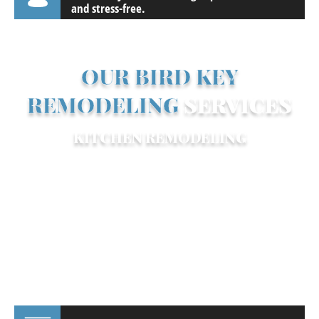
and stress-free.
OUR BIRD KEY
REMODELING
SERVICES
KITCHEN REMODELING
Your kitchen is more than just a place to
cook—it’s where family and friends gather.
We design open, inviting spaces perfect
for entertaining, complete with high-end
appliances, custom cabinetry, and large
islands for seating and prep. Popular Bird
Key kitchen trends include: