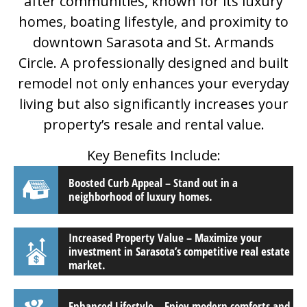
after communities, known for its luxury
homes, boating lifestyle, and proximity to
downtown Sarasota and St. Armands
Circle. A professionally designed and built
remodel not only enhances your everyday
living but also significantly increases your
property’s resale and rental value.
Key Benefits Include:
Boosted Curb Appeal – Stand out in a
neighborhood of luxury homes.
Increased Property Value – Maximize your
investment in Sarasota’s competitive real estate
market.
Enhanced Lifestyle – Enjoy modern comforts and