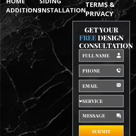
HOME
SIDING
TERMS &
ADDITIONS
INSTALLATION
PRIVACY
GET YOUR
FREE
DESIGN
CONSULTATION
Full
Name
Phone
Email
Service
Message
SUBMIT