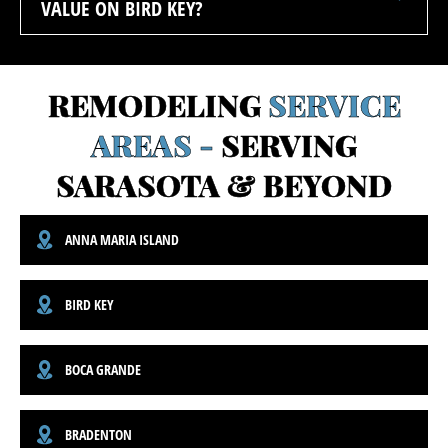
VALUE ON BIRD KEY?
REMODELING
SERVICE
AREAS -
SERVING
SARASOTA & BEYOND
ANNA MARIA ISLAND
BIRD KEY
BOCA GRANDE
BRADENTON