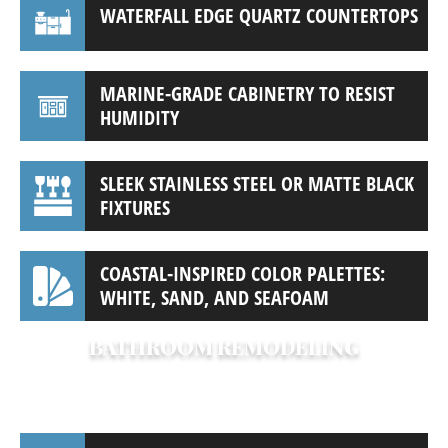
WATERFALL EDGE QUARTZ COUNTERTOPS
MARINE-GRADE CABINETRY TO RESIST
HUMIDITY
SLEEK STAINLESS STEEL OR MATTE BLACK
FIXTURES
COASTAL-INSPIRED COLOR PALETTES:
WHITE, SAND, AND SEAFOAM
BATHROOM REMODELING
Turn your bathroom into a private retreat.
Our bathroom remodels often include: