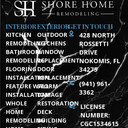
INTERIOR
EXTERIOR
GET IN TOUCH
428 NORTH
KITCHEN
OUTDOOR
ROSSETTI
REMODELING
KITCHENS
DRIVE
BATHROOM
WINDOW
NOKOMIS, FL
REMODELING
REPLACEMENT
34275
FLOORING
DOOR
INSTALLATION
REPLACEMENT
(941) 961-
FEATURE WALL
STORM
3362
INSTALLATION
DAMAGE
WHOLE
RESTORATION
LICENSE
HOME
DECK
NUMBER:
REMODELING
BUILDING
CGC1534615