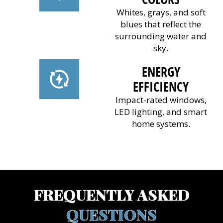
Whites, grays, and soft
blues that reflect the
surrounding water and
sky.
ENERGY
EFFICIENCY
Impact-rated windows,
LED lighting, and smart
home systems.
(941) 961-3362
FREQUENTLY ASKED
QUESTIONS