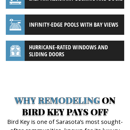
INFINITY-EDGE POOLS WITH BAY VIEWS
HURRICANE-RATED WINDOWS AND
SLIDING DOORS
(941) 961-3362
WHY REMODELING
ON
BIRD KEY PAYS OFF
Bird Key is one of Sarasota’s most sought-