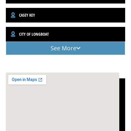
CASEY KEY
CITY OF LONGBOAT
See More
(941) 961-3362