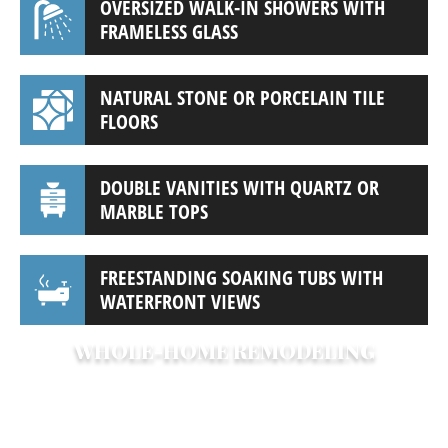
OVERSIZED WALK-IN SHOWERS WITH
FRAMELESS GLASS
NATURAL STONE OR PORCELAIN TILE
FLOORS
DOUBLE VANITIES WITH QUARTZ OR
MARBLE TOPS
FREESTANDING SOAKING TUBS WITH
WATERFRONT VIEWS
WHOLE-HOME REMODELING
Looking to transform your entire home?
We specialize in whole-home renovations
that open up spaces, update layouts, and