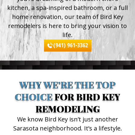
kitchen, a spa-inspired bathroom, or a full
home renovation, our team of Bird Key
remodelers is here to bring your vision to
life.
(941) 961-3362
WHY WE’RE THE TOP
CHOICE
FOR BIRD KEY
REMODELING
We know Bird Key isn’t just another
Sarasota neighborhood. It’s a lifestyle.